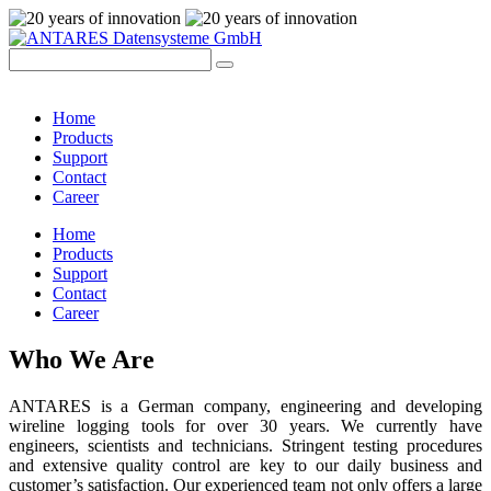
Home
Products
Support
Contact
Career
Home
Products
Support
Contact
Career
Who We Are
ANTARES is a German company, engineering and developing
wireline logging tools for over 30 years. We currently have
engineers, scientists and technicians. Stringent testing procedures
and extensive quality control are key to our daily business and
customer’s satisfaction. Our experienced team not only offers a large