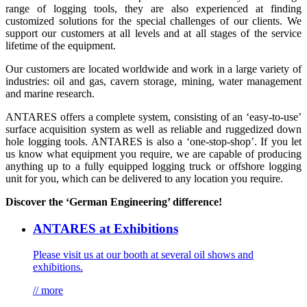
range of logging tools, they are also experienced at finding
customized solutions for the special challenges of our clients. We
support our customers at all levels and at all stages of the service
lifetime of the equipment.
Our customers are located worldwide and work in a large variety of
industries: oil and gas, cavern storage, mining, water management
and marine research.
ANTARES offers a complete system, consisting of an ‘easy-to-use’
surface acquisition system as well as reliable and ruggedized down
hole logging tools. ANTARES is also a ‘one-stop-shop’. If you let
us know what equipment you require, we are capable of producing
anything up to a fully equipped logging truck or offshore logging
unit for you, which can be delivered to any location you require.
Discover the ‘German Engineering’ difference!
ANTARES at Exhibitions
Please visit us at our booth at several oil shows and
exhibitions.
// more